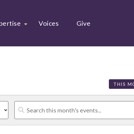
pertise
Voices
Give
THIS M