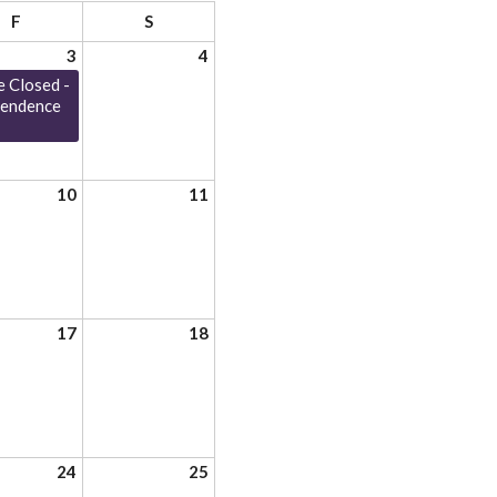
F
S
3
4
e Closed -
pendence
10
11
17
18
24
25