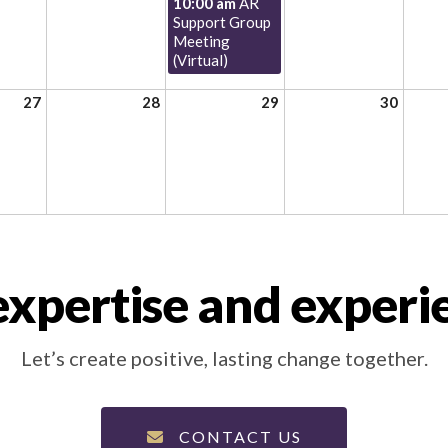
10:00 am
AR
Support Group
Meeting
(Virtual)
27
28
29
30
xpertise and experi
Let’s create positive, lasting change together.
CONTACT US