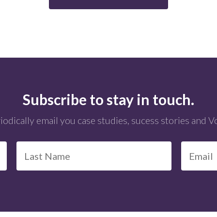
Subscribe to stay in touch.
iodically email you case studies, sucess stories and 