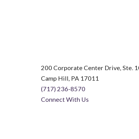
Field
200 Corporate Center Drive, Ste. 
Camp Hill, PA 17011
(717) 236-8570
Connect With Us