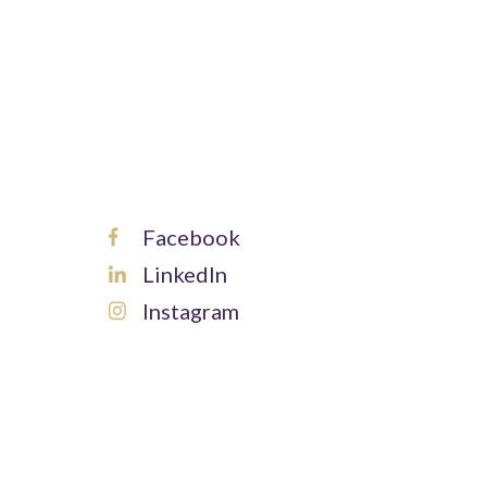
Facebook
LinkedIn
Instagram