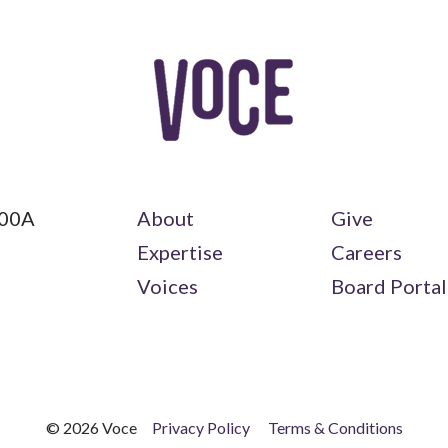
100A
About
Give
Expertise
Careers
Voices
Board Portal
© 2026 Voce
Privacy Policy
Terms & Conditions