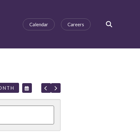
Calendar
Careers
SEARCH
SELECT
GO
GO
ONTH
A
TO
TO
DATE
PREVIOUS
NEXT
TO
VIEW