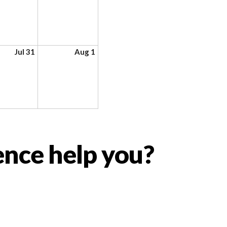
Jul 31
Aug 1
ence help you?