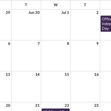
T
W
T
29
Jun 30
Jul 1
2
Offic
Inde
Day
6
7
8
9
13
14
15
16
20
21
22
23