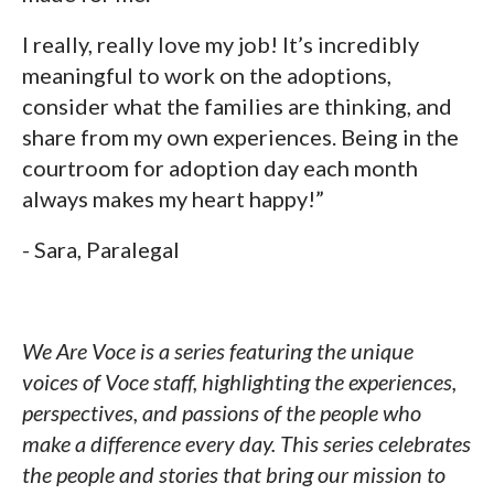
I really, really love my job! It’s incredibly
meaningful to work on the adoptions,
consider what the families are thinking, and
share from my own experiences. Being in the
courtroom for adoption day each month
always makes my heart happy!”
- Sara, Paralegal
We Are Voce is a series featuring the unique
voices of Voce staff, highlighting the experiences,
perspectives, and passions of the people who
make a difference every day. This series celebrates
the people and stories that bring our mission to