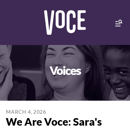
MEN
Voices
MARCH
4
,
2026
We Are Voce: Sara's