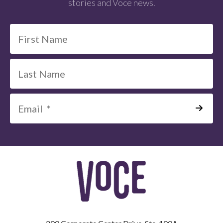
stories and Voce news.
*
=
Required
Field