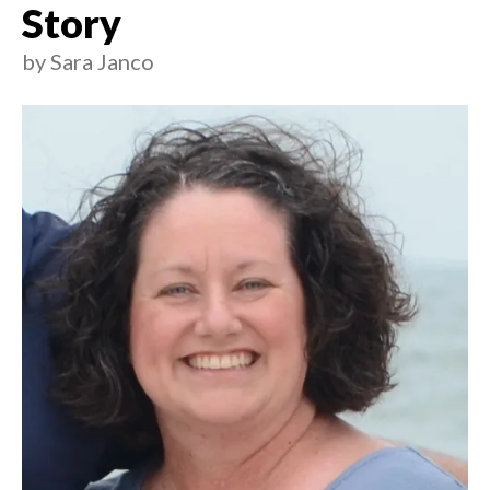
Story
by
Sara Janco