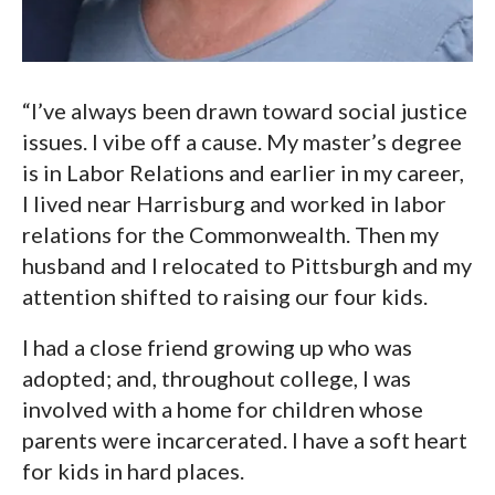
“I’ve always been drawn toward social justice
issues. I vibe off a cause. My master’s degree
is in Labor Relations and earlier in my career,
I lived near Harrisburg and worked in labor
relations for the Commonwealth. Then my
husband and I relocated to Pittsburgh and my
attention shifted to raising our four kids.
I had a close friend growing up who was
adopted; and, throughout college, I was
involved with a home for children whose
parents were incarcerated. I have a soft heart
for kids in hard places.