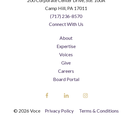
200 Corporate Center Drive, Ste. 100A
Camp Hill, PA 17011
(717) 236-8570
Connect With Us
About
Expertise
Voices
Give
Careers
Board Portal
Facebook
LinkedIn
Instagram
© 2026 Voce
Privacy Policy
Terms & Conditions