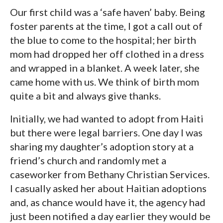
Our first child was a ‘safe haven’ baby. Being
foster parents at the time, I got a call out of
the blue to come to the hospital; her birth
mom had dropped her off clothed in a dress
and wrapped in a blanket. A week later, she
came home with us. We think of birth mom
quite a bit and always give thanks.
Initially, we had wanted to adopt from Haiti
but there were legal barriers. One day I was
sharing my daughter’s adoption story at a
friend’s church and randomly met a
caseworker from Bethany Christian Services.
I casually asked her about Haitian adoptions
and, as chance would have it, the agency had
just been notified a day earlier they would be