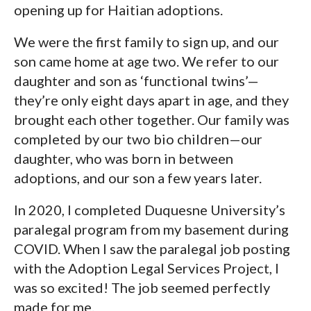
opening up for Haitian adoptions.
We were the first family to sign up, and our
son came home at age two. We refer to our
daughter and son as ‘functional twins’—
they’re only eight days apart in age, and they
brought each other together. Our family was
completed by our two bio children—our
daughter, who was born in between
adoptions, and our son a few years later.
In 2020, I completed Duquesne University’s
paralegal program from my basement during
COVID. When I saw the paralegal job posting
with the Adoption Legal Services Project, I
was so excited! The job seemed perfectly
made for me.