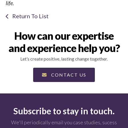
life.
Return To List
How can our expertise
and experience help you?
Let’s create positive, lasting change together.
CONTACT US
Subscribe to stay in touch.
We'll periodically email you case studies, sucess