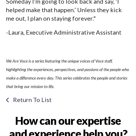
Someday I’m going to look back and say, ‘I
helped make that happen.’ Unless they kick
me out, I plan on staying forever."
-Laura, Executive Administrative Assistant
We Are Voce is a series featuring the unique voices of Voce staff,
highlighting the experiences, perspectives, and passions of the people who
make a difference every day. This series celebrates the people and stories
that bring our mission to life.
Return To List
How can our expertise
and experience help you?