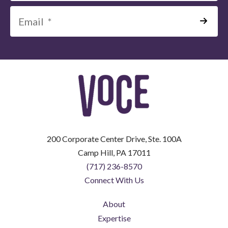
*
=
Required
Field
200 Corporate Center Drive, Ste. 100A
Camp Hill, PA 17011
(717) 236-8570
Connect With Us
About
Expertise