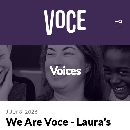
MEN
Voices
JULY
8
,
2026
We Are Voce - Laura's