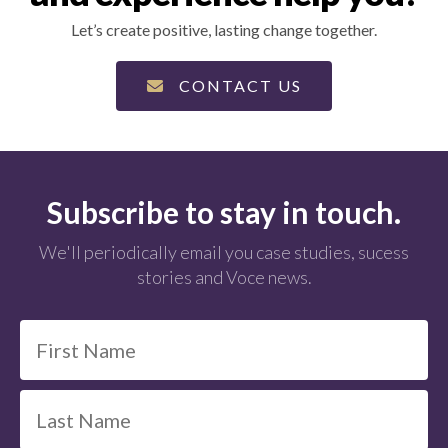
Let’s create positive, lasting change together.
CONTACT US
Subscribe to stay in touch.
We'll periodically email you case studies, sucess
stories and Voce news.