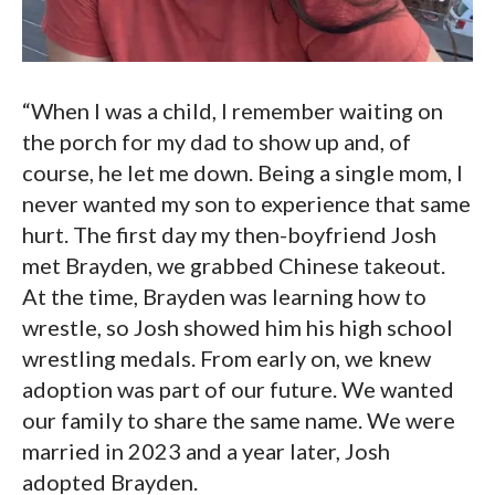
“When I was a child, I remember waiting on
the porch for my dad to show up and, of
course, he let me down. Being a single mom, I
never wanted my son to experience that same
hurt. The first day my then-boyfriend Josh
met Brayden, we grabbed Chinese takeout.
At the time, Brayden was learning how to
wrestle, so Josh showed him his high school
wrestling medals. From early on, we knew
adoption was part of our future. We wanted
our family to share the same name. We were
married in 2023 and a year later, Josh
adopted Brayden.