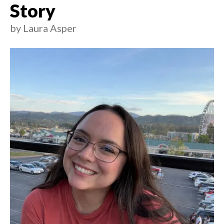
Story
by
Laura Asper