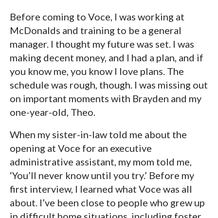
Before coming to Voce, I was working at
McDonalds and training to be a general
manager. I thought my future was set. I was
making decent money, and I had a plan, and if
you know me, you know I love plans. The
schedule was rough, though. I was missing out
on important moments with Brayden and my
one-year-old, Theo.
When my sister-in-law told me about the
opening at Voce for an executive
administrative assistant, my mom told me,
‘You’ll never know until you try.’ Before my
first interview, I learned what Voce was all
about. I’ve been close to people who grew up
in difficult home situations, including foster