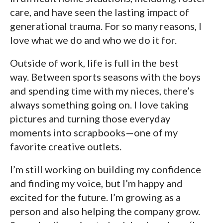
care, and have seen the lasting impact of
generational trauma. For so many reasons, I
love what we do and who we do it for.
Outside of work, life is full in the best
way. Between sports seasons with the boys
and spending time with my nieces, there’s
always something going on. I love taking
pictures and turning those everyday
moments into scrapbooks—one of my
favorite creative outlets.
I’m still working on building my confidence
and finding my voice, but I’m happy and
excited for the future. I’m growing as a
person and also helping the company grow.