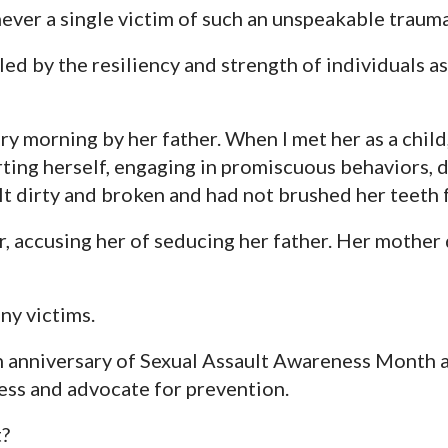
ever a single victim of such an unspeakable trauma
led by the resiliency and strength of individuals a
y morning by her father. When I met her as a child,
rting herself, engaging in promiscuous behaviors, 
lt dirty and broken and had not brushed her teeth f
, accusing her of seducing her father. Her mother 
ny victims.
h anniversary of Sexual Assault Awareness Month a
ess and advocate for prevention.
t?