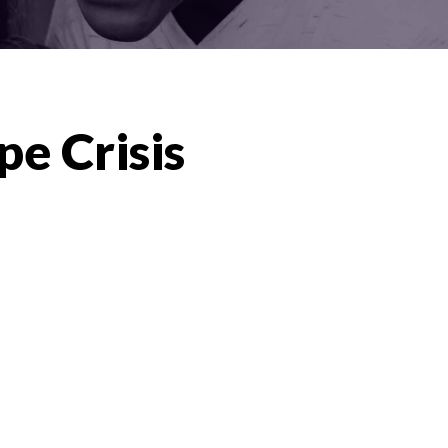
pe Crisis