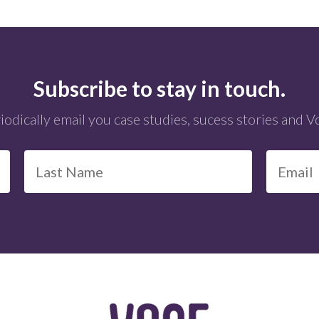
Subscribe to stay in touch.
iodically email you case studies, sucess stories and 