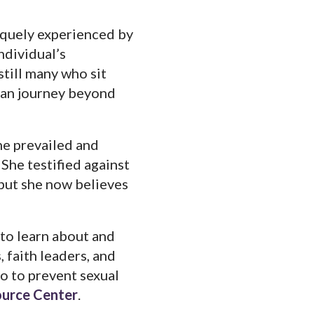
iquely experienced by
ndividual’s
still many who sit
 can journey beyond
he prevailed and
She testified against
 but she now believes
 to learn about and
, faith leaders, and
do to prevent sexual
ource Center
.