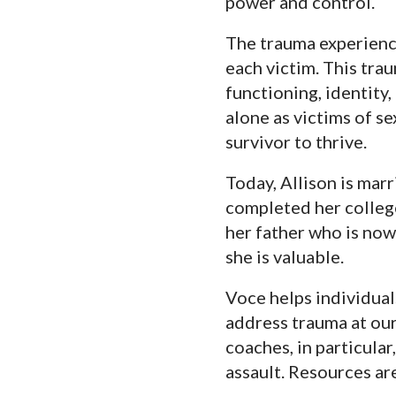
power and control.
The trauma experience
each victim. This trau
functioning, identity,
alone as victims of s
survivor to thrive.
Today, Allison is mar
completed her college
her father who is now
she is valuable.
Voce helps individual
address trauma at ou
coaches, in particular
assault. Resources ar