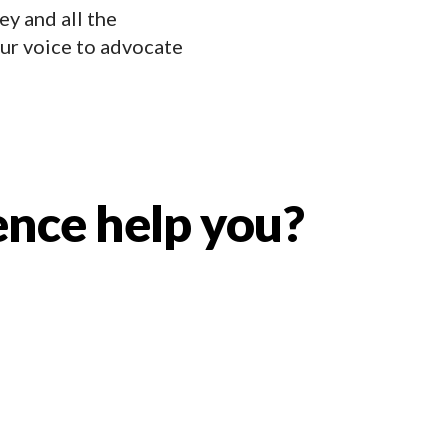
ey and all the
ur voice to advocate
ence help you?