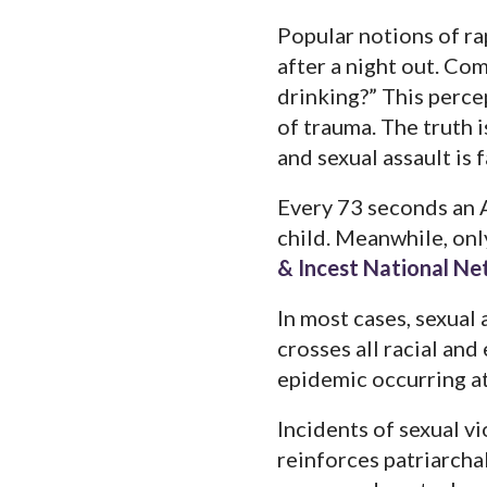
Popular notions of ra
after a night out. Co
drinking?” This percep
of trauma. The truth i
and sexual assault is
Every 73 seconds an A
child. Meanwhile, only
& Incest National N
In most cases, sexual
crosses all racial and
epidemic occurring at
Incidents of sexual vi
reinforces patriarcha