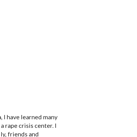
a, I have learned many
a rape crisis center. I
ly, friends and