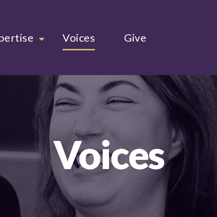
pertise
Voices
Give
Voices