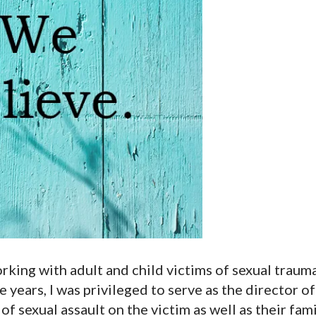
orking with adult and child victims of sexual traum
e years, I was privileged to serve as the director of 
f sexual assault on the victim as well as their fami