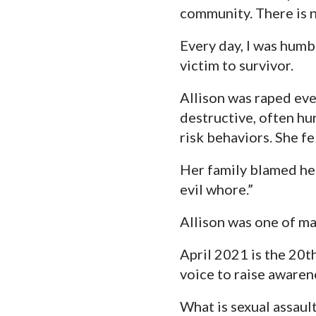
community. There is n
Every day, I was humb
victim to survivor.
Allison was raped ever
destructive, often hu
risk behaviors. She fe
Her family blamed her
evil whore.”
Allison was one of ma
April 2021 is the 20t
voice to raise awaren
What is sexual assaul