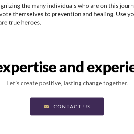
ognizing the many individuals who are on this journ
vote themselves to prevention and healing. Use yo
are true heroes.
xpertise and experi
Let’s create positive, lasting change together.
CONTACT US