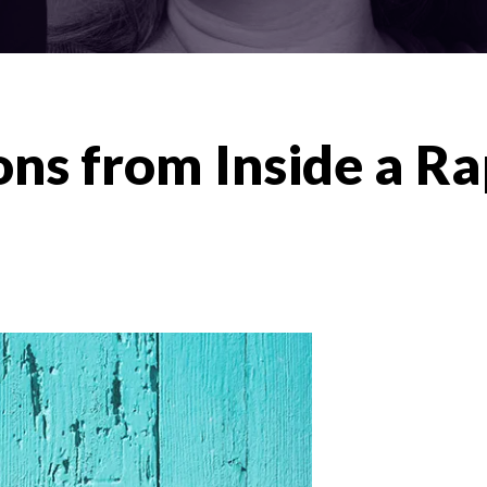
ons from Inside a Ra