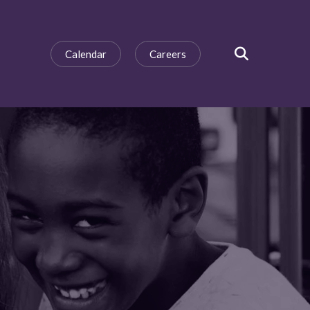
Calendar
Careers
SEARCH