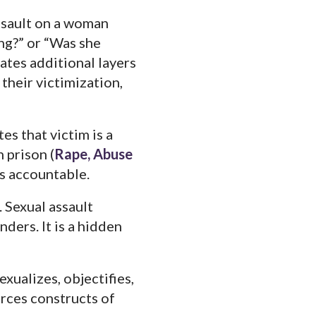
ssault on a woman
ng?” or “Was she
ates additional layers
 their victimization,
s that victim is a
 prison (
Rape, Abuse
rs accountable.
 Sexual assault
ders. It is a hidden
xualizes, objectifies,
orces constructs of