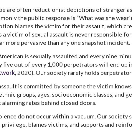
pe are often reductionist depictions of stranger a
mmonly the public response is “What was she weari
tion blames the victim for their assault, which cre
s a victim of sexual assault is never responsible for
 far more pervasive than any one snapshot incident.
merican is sexually assaulted and every nine minute
 five out of every 1,000 perpetrators will end up in
etwork
, 2020). Our society rarely holds perpetrato
 assault is committed by someone the victim knows.
 ethnic groups, ages, socioeconomic classes, and gen
 alarming rates behind closed doors.
olence do not occur within a vacuum. Our society se
l privilege, blames victims, and supports and reinf