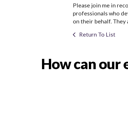
Please join me in rec
professionals who de
on their behalf. They 
Return To List
How can our e