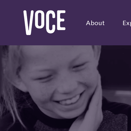
About
Ex
Use
the
up