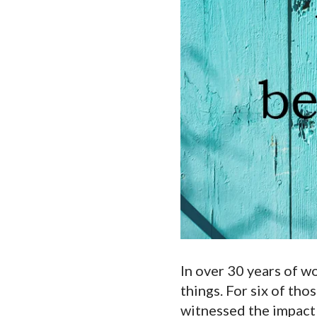
Touch
device
users
can
use
touch
and
swipe
gestures.
In over 30 years of w
things. For six of thos
witnessed the impact o