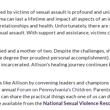
d by victims of sexual assault is profound and un
ma can last a lifetime and impact all aspects of an i
 relationships and health. Unfortunately, there are 
exual assault. With support and assistance, victims
ried and a mother of two. Despite the challenges, s
 degree (her proudest personal accomplishment). 
 incarcerated. Allison’s healing journey continues
s like Allison by convening leaders and champions
r annual
Forum on Pennsylvania's Children
. Parents
, can share the practical things each one of us can 
e available from the
National Sexual Violence Res