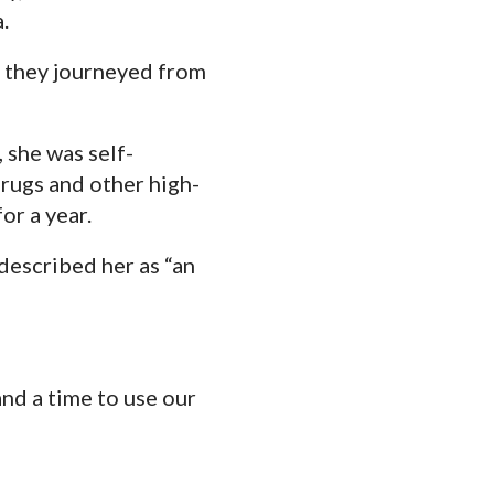
.
s they journeyed from
 she was self-
drugs and other high-
or a year.
described her as “an
nd a time to use our