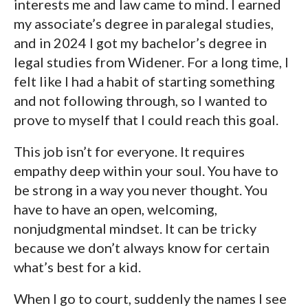
interests me and law came to mind. I earned
my associate’s degree in paralegal studies,
and in 2024 I got my bachelor’s degree in
legal studies from Widener. For a long time, I
felt like I had a habit of starting something
and not following through, so I wanted to
prove to myself that I could reach this goal.
This job isn’t for everyone. It requires
empathy deep within your soul. You have to
be strong in a way you never thought. You
have to have an open, welcoming,
nonjudgmental mindset. It can be tricky
because we don’t always know for certain
what’s best for a kid.
When I go to court, suddenly the names I see