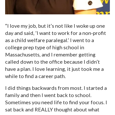
“I love my job, but it’s not like I woke up one
day and said, ‘I want to work for a non-profit
as a child welfare paralegal.’ I went to a
college prep type of high school in
Massachusetts, and I remember getting
called down to the office because I didn’t
have a plan. I love learning, it just took me a
while to find a career path.
I did things backwards from most. I started a
family and then I went back to school.
Sometimes you need life to find your focus. I
sat back and REALLY thought about what