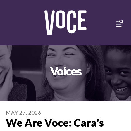
MEN
Voices
MAY
27
,
2026
We Are Voce: Cara's