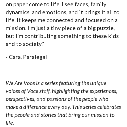
on paper come to life. I see faces, family
dynamics, and emotions, and it brings it all to
life. It keeps me connected and focused on a
mission. I’m just a tiny piece of a big puzzle,
but I’m contributing something to these kids
and to society.”
- Cara, Paralegal
We Are Voce is a series featuring the unique
voices of Voce staff, highlighting the experiences,
perspectives, and passions of the people who
make a difference every day. This series celebrates
the people and stories that bring our mission to
life.