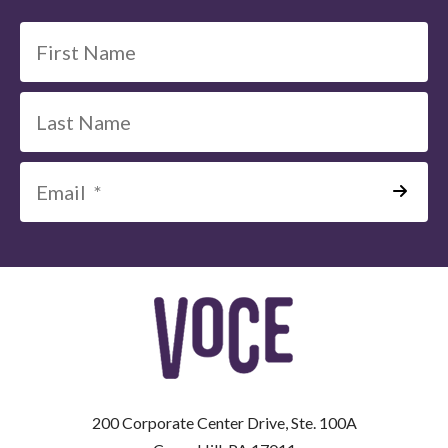
*
=
Required
Field
200 Corporate Center Drive, Ste. 100A