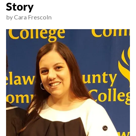
Story
by
Cara Frescoln