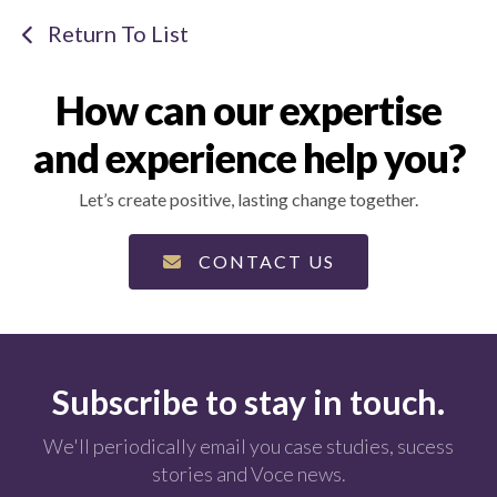
Return To List
How can our expertise
and experience help you?
Let’s create positive, lasting change together.
CONTACT US
Subscribe to stay in touch.
We'll periodically email you case studies, sucess
stories and Voce news.